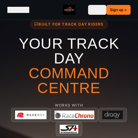
< MENU
Log in
Sign up
>
BUILT FOR TRACK DAY RIDERS
YOUR TRACK
DAY
COMMAND
CENTRE
WORKS WITH