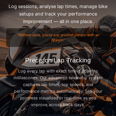
Log sessions, analyse lap times, manage bike
setups and track your performance
improvement — all in one place.
"
Without data, you're just another person with an
opinion
"
Precision Lap Tracking
Log every lap with exact timing down to
milliseconds. Our advanced telemetry system
captures lap times, top speeds, and
performance metrics automatically. See your
progress visualized in real-time as you
improve across track days.